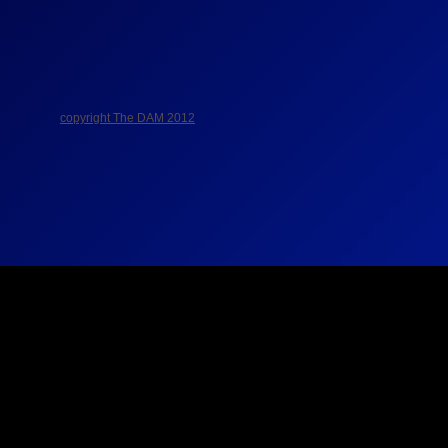
copyright The DAM 2012