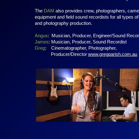
The
DAM
also provides crew, photographers, came
equipment and field sound recordists for all types of
and photography production.
Angus
: Musician, Producer, Engineer/Sound Recor
James
: Musician, Producer, Sound Recordist
Greg
: Cinematographer, Photographer,
Producer/Director
www.gregparish.com.au