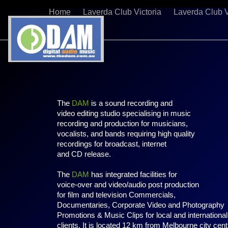
Home
Laverda Club Victoria
Laverda Club V
The
DAM
is a sound recording and
video editing studio specialising in music
recording and production for musicians,
vocalists, and bands requiring high quality
recordings for broadcast, internet
and CD release.
The
DAM
has integrated facilities for
voice-over and video/audio post production
for film and television Commercials,
Documentaries, Corporate Video and Photography
Promotions & Music Clips for local and international
clients. It is located 12 km from Melbourne city cent