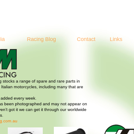
by
Laverda
rts
ia
Racing Blog
Contact
Links
 stocks a range of spare and rare parts in
 Italian motorcycles, including many that are
g added every week.
 has been photographed and may not appear on
ven’t got it we can get it through our worldwide
s.
ng.com.au