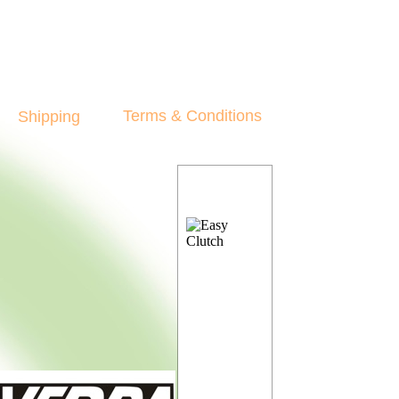
Terms & Conditions
Shipping