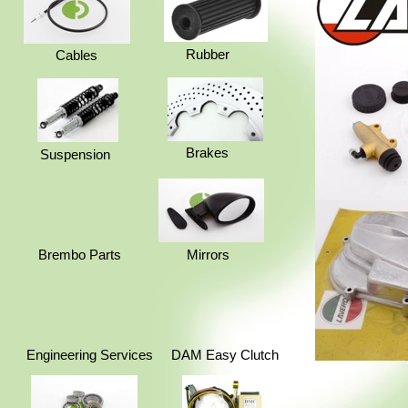
Rubber
Cables
Brakes
Suspension
Brembo Parts
Mirrors
Engineering Services
DAM Easy Clutch