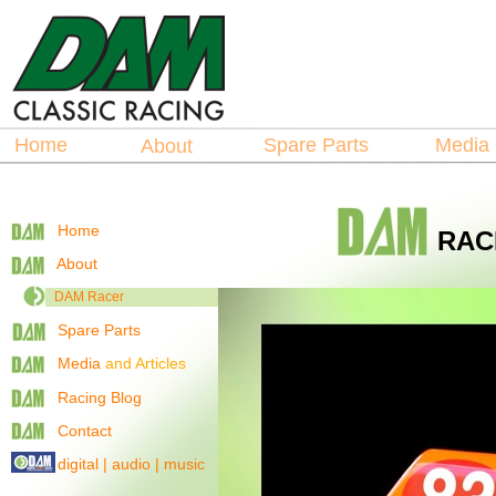
Hosted by
La
spare Parts
Home
Spare Parts
Medi
About
Home
RAC
About
DAM Racer
Spare Parts
Media
and Articles
Racing Blog
Contact
digital | audio | music