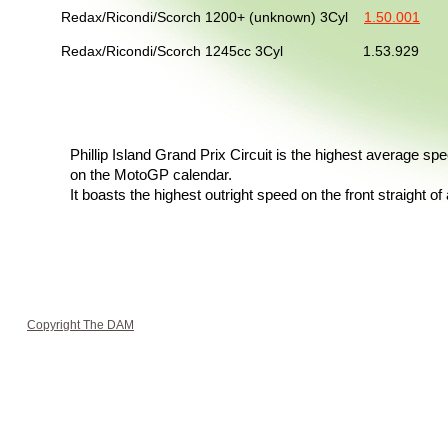
Redax/Ricondi/Scorch 1200+ (unknown) 3Cyl
1.50.001
No
Redax/Ricondi/Scorch 1245cc 3Cyl 1.53.929 
Phillip Island Grand Prix Circuit is the highest average spe
on the MotoGP calendar.
It boasts the highest outright speed on the front straight of a
Copyright The DAM