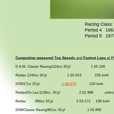
Racing Class: 
Period 4 1963
Period 5 1973
Computime measured Top Speeds
and
Fastest Laps
at Ph
D.A.M. Classic Racing1116cc 3Cyl 1.55.1
Redax 1245cc 3Cyl 1.55.923
235 
ICR917cc 2Cyl
1.49.074
220 kmh 2013 
Redax/Oz Lav.1136cc 3Cyl 2.02.988 unkno
Redax 880cc 2Cyl 2.03.172 199 kmh 201
DAMClassic Racing981cc 3Cyl 1.55.890 