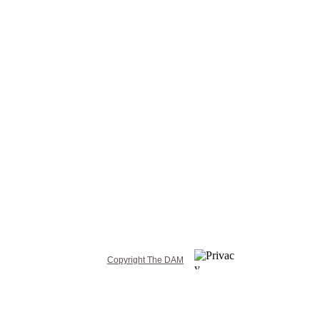
Copyright The DAM