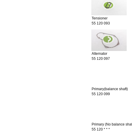
Tensioner
55 120 093
Alternator
55 120 097
Primary(balance shaft)
55 120 099
Primary (No balance shaf
55 120 * * *