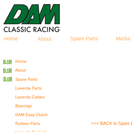
Hosted by
La
spare Parts
Home
Spare Parts
Medi
About
Home
About
Spare Parts
Laverda Parts
Laverda Cables
Bearings
DAM Easy Clutch
<<< BACK to Spare 
Rubber Parts