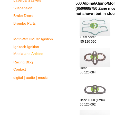
Laverda Gaskets
500 Alpina/Alpino/Mon
Suspension
(650/668/750 Zane mo
not shown but in stoc
Brake Discs
Brembo Parts
Cam cover
MotoWitt DMC/2 Ignition
55 120 090
Ignitech Ignition
Media
and Articles
Racing Blog
Head
Contact
55 120 084
digital | audio | music
Base 1000 (1mm)
55 120 092