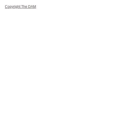
Copyright The DAM