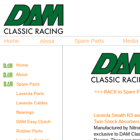
Hosted by
La
spare Parts
Home
Spare Parts
Medi
About
Home
About
Spare Parts
<<< BACK to Spare P
Laverda Parts
Laverda Cables
Bearings
Laverda Stealth R3 an
Twin Shock Absorbers
DAM Easy Clutch
Manufactured by Nitro
Rubber Parts
exclusive to DAM Clas