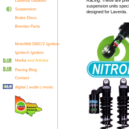
Racing. These are pr
Laverda Gaskets
suspension units specif
Suspension
designed for Laverda.
Brake Discs
Brembo Parts
MotoWitt DMC/2 Ignition
Ignitech Ignition
Media
and Articles
Racing Blog
Contact
digital | audio | music