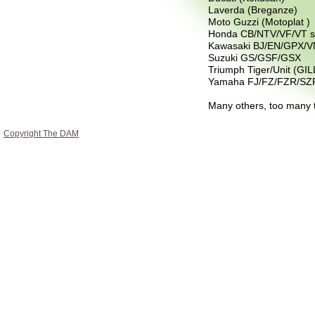
Laverda (Breganze)
Moto Guzzi (Motoplat )
Honda CB/NTV/VF/VT s
Kawasaki BJ/EN/GPX/V
Suzuki GS/GSF/GSX
Triumph Tiger/Unit (GIL
Yamaha FJ/FZ/FZR/SZ
Many others, too many t
Copyright The DAM