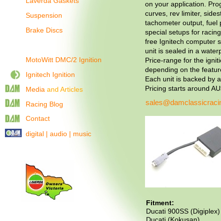
Laverda Gaskets
on your application. Pr
curves, rev limiter, side
Suspension
tachometer output, fuel
Brake Discs
special setups for racing
free Ignitech computer s
unit is sealed in a water
MotoWitt DMC/2 Ignition
Price-range for the ignit
depending on the featur
Ignitech Ignition
Each unit is backed by 
Pricing starts around A
Media
and Articles
sales@damclassicraci
Racing Blog
Contact
digital | audio | music
Fitment:
Ducati 900SS (Digiplex)
Ducati (Kokusan)