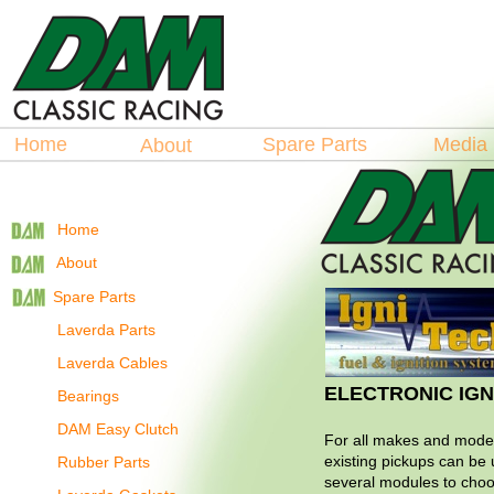
Hosted by
La
spare Parts
Home
Spare Parts
Medi
About
Home
About
Spare Parts
Laverda Parts
Laverda Cables
ELECTRONIC IGN
Bearings
DAM Easy Clutch
For all makes and model
existing pickups can be
Rubber Parts
several modules to cho