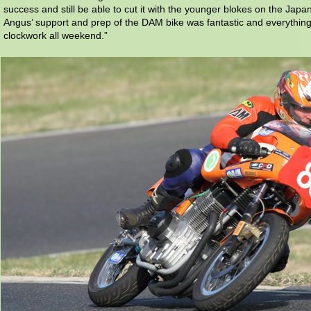
success and still be able to cut it with the younger blokes on the Japa
Angus’ support and prep of the DAM bike was fantastic and everything 
clockwork all weekend.”