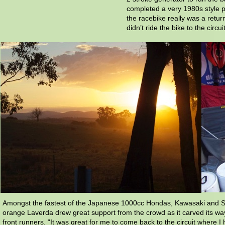
completed a very 1980s style p
the racebike really was a retur
didn’t ride the bike to the circuit
Amongst the fastest of the Japanese 1000cc Hondas, Kawasaki and S
orange Laverda drew great support from the crowd as it carved its wa
front runners. “It was great for me to come back to the circuit where 