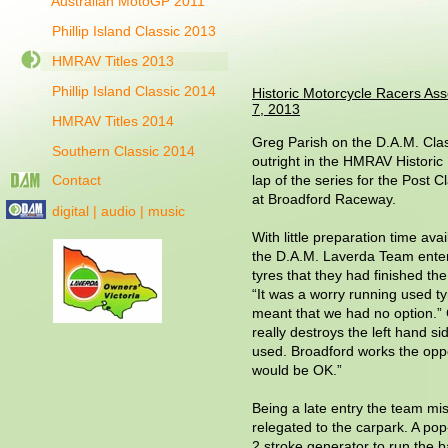
Australian MotoGP 2011
Phillip Island Classic 2013
HMRAV Titles 2013
Phillip Island Classic 2014
Historic Motorcycle Racers Ass
7, 2013
HMRAV Titles 2014
Greg Parish on the D.A.M. Cla
Southern Classic 2014
outright in the HMRAV Historic 
Contact
lap of the series for the Post C
at Broadford Raceway.
digital | audio | music
With little preparation time a
the D.A.M. Laverda Team enter
tyres that they had finished the 
“It was a worry running used t
meant that we had no option.” Gr
really destroys the left hand sid
used. Broadford works the oppos
would be OK.”
Being a late entry the team mi
relegated to the carpark. A pop
2 stroke generator to run the 