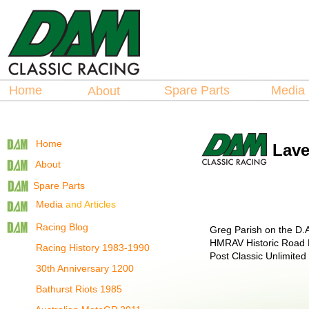
Hosted by
La
spare Parts
Home
Spare Parts
Medi
About
Home
Lave
About
Spare Parts
Media
and Articles
Racing Blog
Greg Parish on the D.A
HMRAV Historic Road Rac
Racing History 1983-1990
Post Classic Unlimited
30th Anniversary 1200
Bathurst Riots 1985