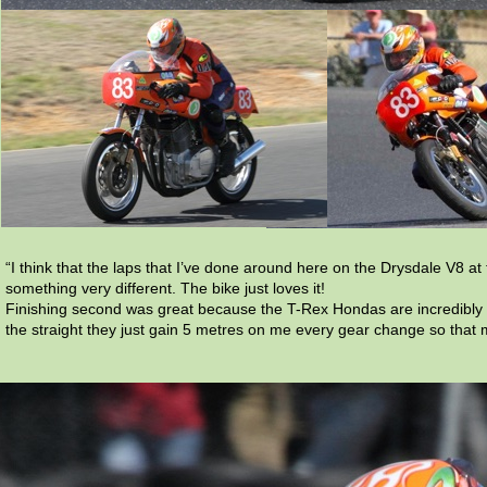
“I think that the laps that I’ve done around here on the Drysdale V8 a
something very different. The bike just loves it!
Finishing second was great because the T-Rex Hondas are incredibly fa
the straight they just gain 5 metres on me every gear change so that