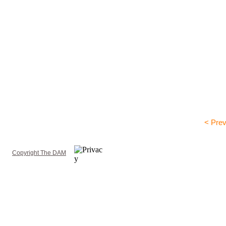
< Prev
Copyright The DAM