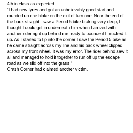
4th in class as expected.
“I had new tyres and got an unbelievably good start and
rounded up one bloke on the exit of turn one. Near the end of
the back straight I saw a Period 5 bike braking very deep, I
thought I could get in underneath him when I arrived with
another rider right up behind me ready to pounce if I mucked it
up. As I started to tip into the corner I saw the Period 5 bike as
he came straight across my line and his back wheel clipped
across my front wheel. It was my error. The rider behind saw it
all and managed to hold it together to run off up the escape
road as we slid off into the grass.”
Crash Corner had claimed another victim.