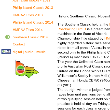
Australian MotoGP 2011
Phillip Island Classic 2013
HMRAV Titles 2013
Historic Southern Classic Novem
Phillip Island Classic 2014
The Southern Classic held at the
Roadracing Circuit
is a preeminent
HMRAV Titles 2014
machines in the State of Victoria. 
Southern Classic 2014
Championship Title staged by
HM
highly regarded historic race series
Contact
riders from all parts of Australia 
digital | audio | music
second only to the Phillip Island C
(Period 4) machines 1969 - 1972.
This year the Unlimited Class attr
profile Australian Post Classic r
Outred on the Honda Works CR750
Williamson’s Seeley Norton MkII (
Cheeseman Honda CB750 (940cc)
3C (981).
The outright winner is judged fro
races from grid positions being al
of two qualifying session held o
practice is held all day on Friday
sessions for each class in order o