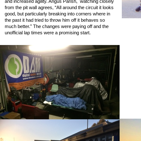
and increased agility. Angus Parish, watching closely
from the pit wall agrees, “All around the circuit it looks
good, but particularly breaking into corners where in
the past it had tried to throw him off it behaves so
much better.” The changes were paying off and the
unofficial lap times were a promising start.