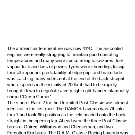
Antony Carberry and Greg Parish s
a laugh, ‘... doing a Marquez”
The ambient air temperature was now 41ºC. The air-cooled
engines were really struggling to maintain good operating
temperatures and many were succumbing to seizures, fuel
vapour lock and loss of power. Tyres were shredding, losing
their all important predictability of edge grip, and brake fade
was catching many riders out at the end of the back straight
where speeds in the vicinity of 200kmh had to be rapidly
brought down to negotiate a very tight right-hander infamously
named ‘Crash Corner’.
The start of Race 2 for the Unlimited Post Classic was almost
identical to the first race. The DAMCR Laverda was 7th into
turn 1 and took 6th position as the field headed onto the back
straight in the opening lap. Ahead were the three Post Classic
bikes of Outred, Williamson and Cheeseman, and two
Forgotten Era bikes. The D.A.M. Classic Racing Laverda was