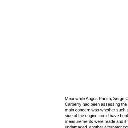
Meanwhile Angus Parish, Serge C
Carberry had been assessing the 
main concern was whether such a h
side of the engine could have bent
measurements were made and it 
undamaged, another alternator cov