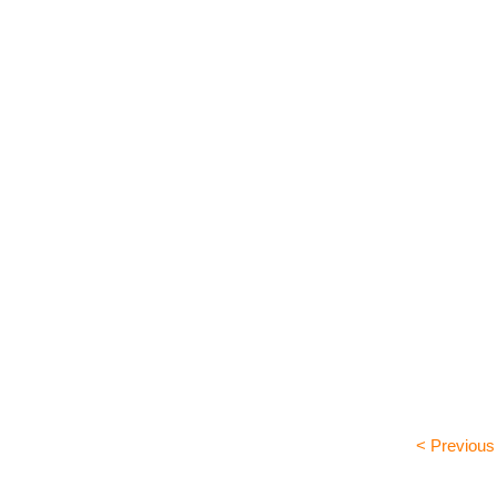
< Previous