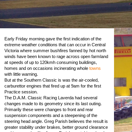
Early Friday morning gave the first indication of the
extreme weather conditions that can occur in Central
Victoria where summer bushfires fanned by hot north
winds have been known to rage across open farmland
at speeds of up to 120kmh consuming buildings,
homes and on occasions incinerating whole
towns
with little warning.
But at the Southern Classic is was the air-cooled,
carburettor engines that fired up at 9am for the first
Practice session.
The D.A.M. Classic Racing Laverda had several
changes made to its geometry since its last outing.
Primarily these were changes to front and rear
suspension components and a steepening of the
steering head angle. Greg Parish believes the result is
greater stability under brakes, better ground clearance