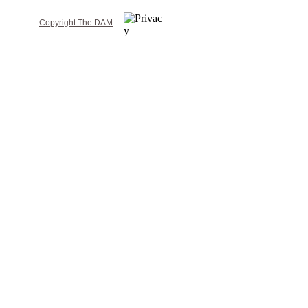
Copyright The DAM