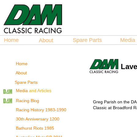
Hosted by
Hosted by
La
La
spare Parts
spare Parts
Home
Spare Parts
Medi
About
Home
Lave
About
Spare Parts
Media
and Articles
Racing Blog
Greg Parish on the DA
Classic at Broadford 
Racing History 1983-1990
30th Anniversary 1200
Bathurst Riots 1985