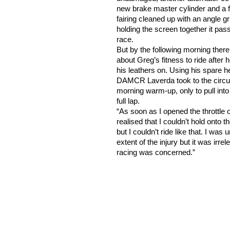
new brake master cylinder and a f
fairing cleaned up with an angle gr
holding the screen together it pas
race.
But by the following morning ther
about Greg’s fitness to ride after he
his leathers on. Using his spare h
DAMCR Laverda took to the circui
morning warm-up, only to pull into 
full lap.
“As soon as I opened the throttle o
realised that I couldn’t hold onto 
but I couldn’t ride like that. I was
extent of the injury but it was irr
racing was concerned.”