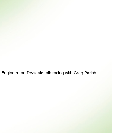
& Engineer Ian Drysdale talk racing with Greg Parish