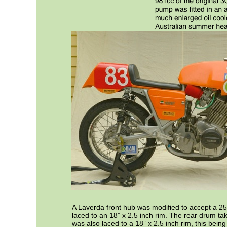
A Laverda front hub was modified to accept a 2
laced to an 18” x 2.5 inch rim. The rear drum tak
was also laced to a 18” x 2.5 inch rim, this being