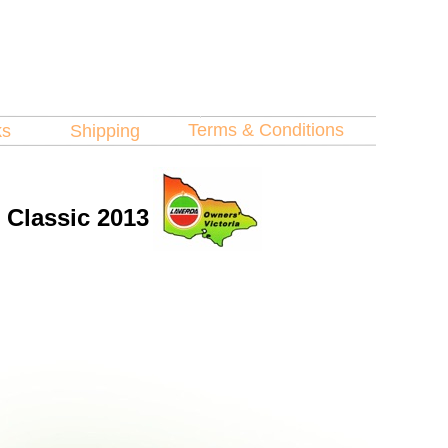
Terms & Conditions
ks
Shipping
l Classic 2013