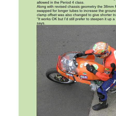
allowed in the Period 4 class.
Along with revised chassis geometry the 38mm 
swapped for longer tubes to increase the ground
clamp offset was also changed to give shorter tra
“It works OK but I’d still prefer to steepen it up a
says.