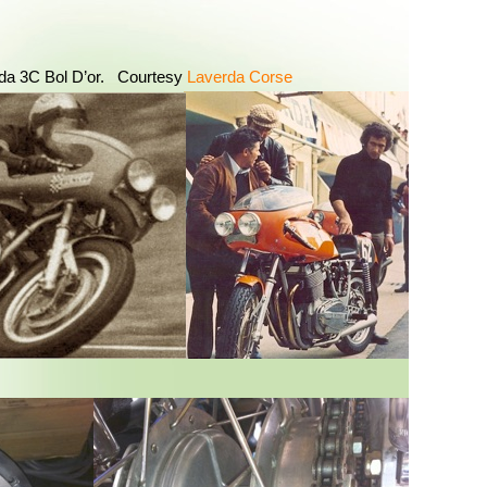
da 3C Bol D’or. Courtesy
Laverda Corse