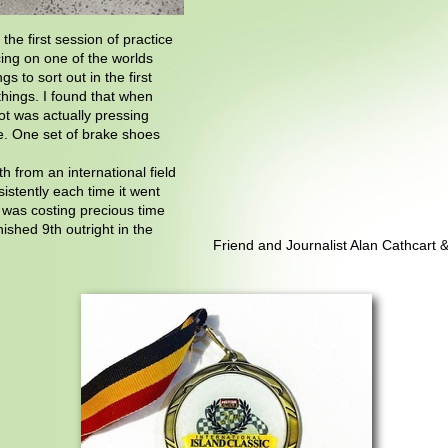
he first session of practice
cing on one of the worlds
gs to sort out in the first
hings. I found that when
ot was actually pressing
ke. One set of brake shoes
 from an international field
istently each time it went
c was costing precious time
ished 9th outright in the
Friend and Journalist Alan Cathcart 