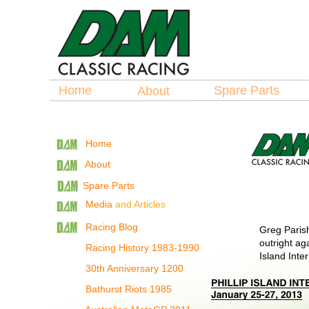
Home
Spare Parts
About
Home
About
Spare Parts
Media
and Articles
Racing Blog
Greg Parish
outright aga
Racing History 1983-1990
Island Inter
30th Anniversary 1200
Bathurst Riots 1985