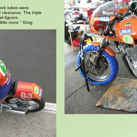
fork tubes were
 clearance. The triple
il figures.
 little more.” Greg