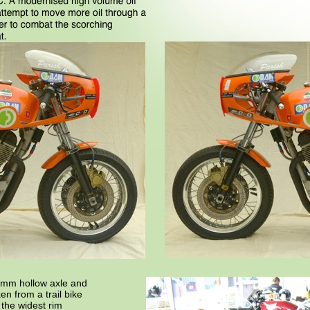
5mm hollow axle and
en from a trail bike
 the widest rim