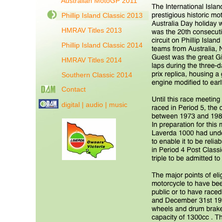
Australian MotoGP 2011
Phillip Island Classic 2013
HMRAV Titles 2013
Phillip Island Classic 2014
HMRAV Titles 2014
Southern Classic 2014
Contact
digital | audio | music