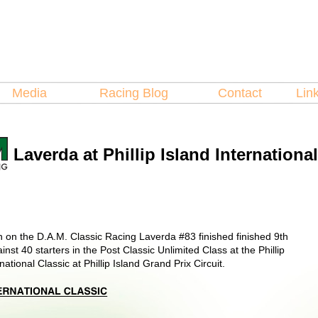
Hosted by
Laverda
spare Parts
Media
Racing Blog
Contact
Lin
Laverda at Phillip Island Internationa
 on the D.A.M. Classic Racing Laverda #83 finished finished 9th
inst 40 starters in the Post Classic Unlimited Class at the Phillip
national Classic at Phillip Island Grand Prix Circuit.