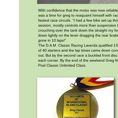
With confidence that the motor was now reliable t
was a time for greg to reaquaint himself with ra
fastest race circuits. “I had a few bike set-up thin
session, mostly controls more than suspension t
crouching over the tank down the straight my fo
down lightly on the lever dragging the rear bra
gone in 10 laps!”
The D.A.M. Classic Racing Laverda qualified 13th
of 40 starters and the lap times came down cons
out. But by the second race a buckled front dis
each corner. By the end of the weekend Greg fin
Post Classic Unlimited Class.