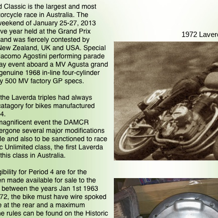
1972 Laver